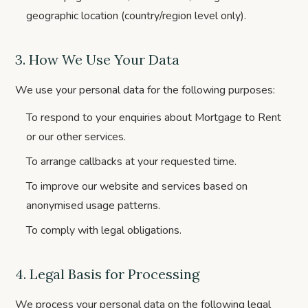
geographic location (country/region level only).
3. How We Use Your Data
We use your personal data for the following purposes:
To respond to your enquiries about Mortgage to Rent
or our other services.
To arrange callbacks at your requested time.
To improve our website and services based on
anonymised usage patterns.
To comply with legal obligations.
4. Legal Basis for Processing
We process your personal data on the following legal