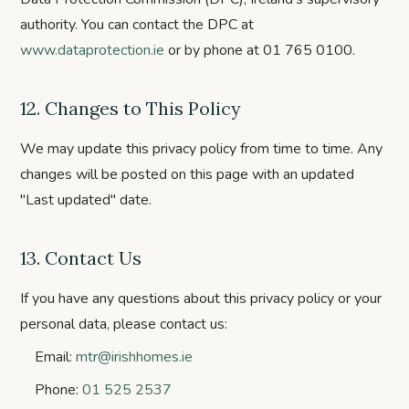
authority. You can contact the DPC at
www.dataprotection.ie
or by phone at 01 765 0100.
12. Changes to This Policy
We may update this privacy policy from time to time. Any
changes will be posted on this page with an updated
"Last updated" date.
13. Contact Us
If you have any questions about this privacy policy or your
personal data, please contact us:
Email:
mtr@irishhomes.ie
Phone:
01 525 2537