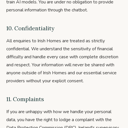
train AI models. You are under no obligation to provide
personal information through the chatbot.
10. Confidentiality
All enquiries to Irish Homes are treated as strictly
confidential. We understand the sensitivity of financial
difficulty and handle every case with complete discretion
and respect. Your information will never be shared with
anyone outside of Irish Homes and our essential service
providers without your explicit consent.
11. Complaints
If you are unhappy with how we handle your personal
data, you have the right to lodge a complaint with the
Data Protection Commission (DPC), Ireland's supervisory