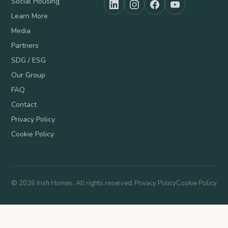
Social Housing
Learn More
Media
Partners
SDG / ESG
Our Group
FAQ
Contact
Privacy Policy
Cookie Policy
©
2026
Irish Homes. All rights reserved.
Privacy Policy
Cookie Policy