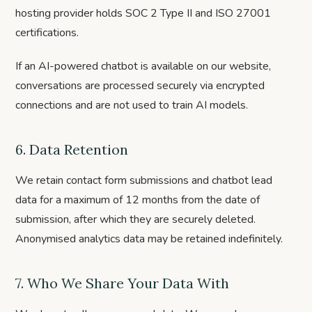
hosting provider holds SOC 2 Type II and ISO 27001
certifications.
If an AI-powered chatbot is available on our website,
conversations are processed securely via encrypted
connections and are not used to train AI models.
6. Data Retention
We retain contact form submissions and chatbot lead
data for a maximum of 12 months from the date of
submission, after which they are securely deleted.
Anonymised analytics data may be retained indefinitely.
7. Who We Share Your Data With