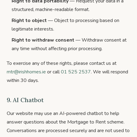
Right to data portability
— Request your data in a
structured, machine-readable format.
Right to object
— Object to processing based on
legitimate interests.
Right to withdraw consent
— Withdraw consent at
any time without affecting prior processing.
To exercise any of these rights, please contact us at
mtr@irishhomes.ie
or call
01 525 2537
.
We will respond
within 30 days.
9. AI Chatbot
Our website may use an AI-powered chatbot to help
answer questions about the Mortgage to Rent scheme.
Conversations are processed securely and are not used to