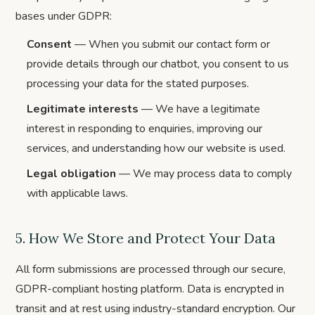
bases under GDPR:
Consent
— When you submit our contact form or
provide details through our chatbot, you consent to us
processing your data for the stated purposes.
Legitimate interests
— We have a legitimate
interest in responding to enquiries, improving our
services, and understanding how our website is used.
Legal obligation
— We may process data to comply
with applicable laws.
5. How We Store and Protect Your Data
All form submissions are processed through our secure,
GDPR-compliant hosting platform. Data is encrypted in
transit and at rest using industry-standard encryption. Our