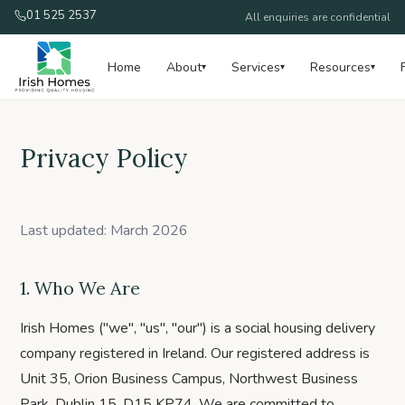
01 525 2537
All enquiries are confidential
Home
About
Services
Resources
▾
▾
▾
Privacy Policy
Last updated: March 2026
1. Who We Are
Irish Homes ("we", "us", "our") is a social housing delivery
company registered in Ireland. Our registered address is
Unit 35, Orion Business Campus, Northwest Business
Park, Dublin 15, D15 KP74. We are committed to