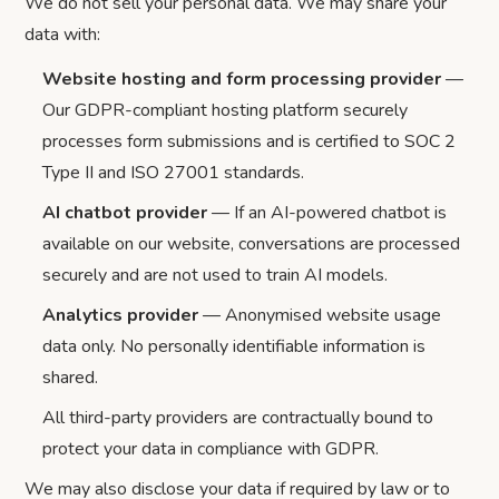
We do not sell your personal data. We may share your
data with:
Website hosting and form processing provider
—
Our GDPR-compliant hosting platform securely
processes form submissions and is certified to SOC 2
Type II and ISO 27001 standards.
AI chatbot provider
— If an AI-powered chatbot is
available on our website, conversations are processed
securely and are not used to train AI models.
Analytics provider
— Anonymised website usage
data only. No personally identifiable information is
shared.
All third-party providers are contractually bound to
protect your data in compliance with GDPR.
We may also disclose your data if required by law or to