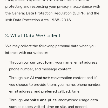
protecting and respecting your privacy in accordance with
the General Data Protection Regulation (GDPR) and the
Irish Data Protection Acts 1988–2018.
2. What Data We Collect
We may collect the following personal data when you
interact with our website:
Through our
contact form
: your name, email address,
phone number, and message content.
Through our
AI chatbot
: conversation content and, if
you choose to provide them, your name, phone number,
email address, and preferred callback time.
Through
website analytics
: anonymised usage data
such as pages visited, time on site, and general