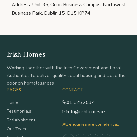
Address: Unit 35, Orion Business Campus, Northwest
Business Park, Dublin 15, D15 KP74
Irish Homes
Working together with the Irish Government and Local
Authorities to deliver quality social housing and close the
door on homelessness.
PAGES
CONTACT
Home
01 525 2537
Testimonials
mtr@irishhomes.ie
Refurbishment
All enquiries are confidential.
Our Team