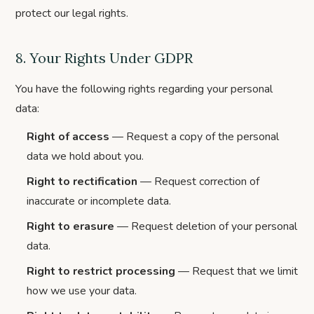
protect our legal rights.
8. Your Rights Under GDPR
You have the following rights regarding your personal
data:
Right of access
— Request a copy of the personal
data we hold about you.
Right to rectification
— Request correction of
inaccurate or incomplete data.
Right to erasure
— Request deletion of your personal
data.
Right to restrict processing
— Request that we limit
how we use your data.