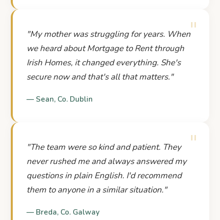
"
"
My mother was struggling for years. When
we heard about Mortgage to Rent through
Irish Homes, it changed everything. She's
secure now and that's all that matters.
"
—
Sean
,
Co. Dublin
"
"
The team were so kind and patient. They
never rushed me and always answered my
questions in plain English. I'd recommend
them to anyone in a similar situation.
"
—
Breda
,
Co. Galway