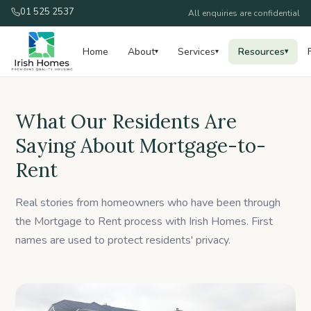
01 525 2537
All enquiries are confidential
Home
About
Services
Resources
▾
▾
▾
What Our Residents Are
Saying About Mortgage-to-
Rent
Real stories from homeowners who have been through
the Mortgage to Rent process with Irish Homes. First
names are used to protect residents' privacy.