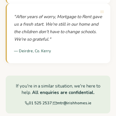
"
"
After years of worry, Mortgage to Rent gave
us a fresh start. We're still in our home and
the children don't have to change schools.
We're so grateful.
"
—
Deirdre
,
Co. Kerry
If you're in a similar situation, we're here to
help.
All enquiries are confidential.
|
01 525 2537
mtr@irishhomes.ie