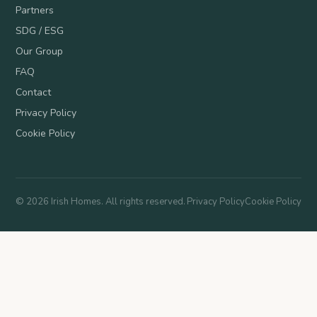
Partners
SDG / ESG
Our Group
FAQ
Contact
Privacy Policy
Cookie Policy
©
2026
Irish Homes. All rights reserved.
Privacy Policy
Cookie Policy