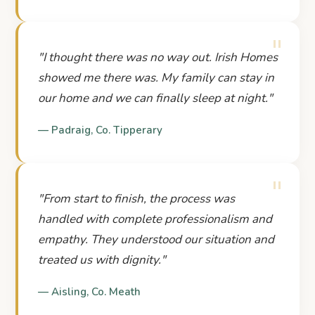
"
"
I thought there was no way out. Irish Homes
showed me there was. My family can stay in
our home and we can finally sleep at night.
"
—
Padraig
,
Co. Tipperary
"
"
From start to finish, the process was
handled with complete professionalism and
empathy. They understood our situation and
treated us with dignity.
"
—
Aisling
,
Co. Meath