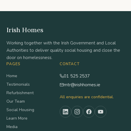
Irish Homes
Working together with the Irish Government and Local
Authorities to deliver quality social housing and close the
door on homelessness.
PAGES
CONTACT
Home
01 525 2537
Testimonials
mtr@irishhomes.ie
Refurbishment
All enquiries are confidential.
Our Team
Social Housing
Learn More
Media