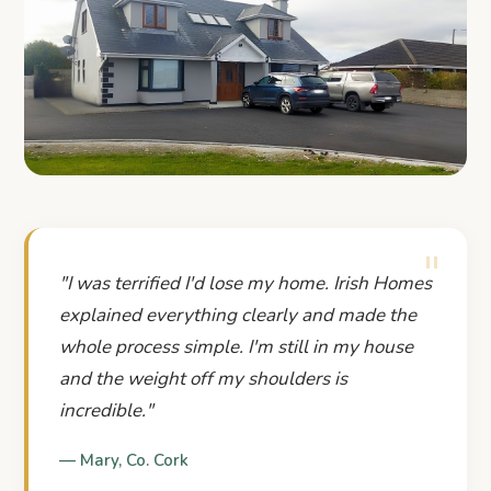
"Staying in our home changed
everything for our family."
"
REAL STORIES. REAL HOMES. REAL PEOPLE.
"
I was terrified I'd lose my home. Irish Homes
explained everything clearly and made the
whole process simple. I'm still in my house
and the weight off my shoulders is
incredible.
"
—
Mary
,
Co. Cork