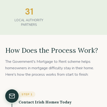
31
LOCAL AUTHORITY
PARTNERS
How Does the Process Work?
The Government's Mortgage to Rent scheme helps
homeowners in mortgage difficulty stay in their home.
Here's how the process works from start to finish:
STEP
1
Contact Irish Homes Today