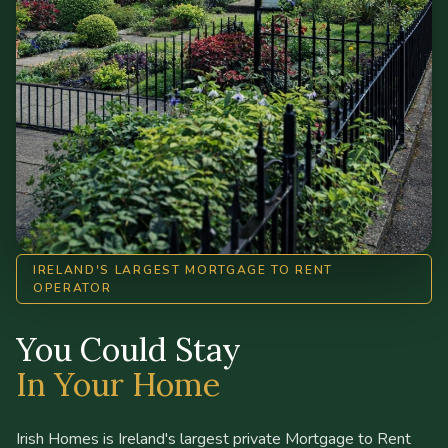
IRELAND'S LARGEST MORTGAGE TO RENT
OPERATOR
You Could Stay
In Your Home
Irish Homes is Ireland's largest private Mortgage to Rent