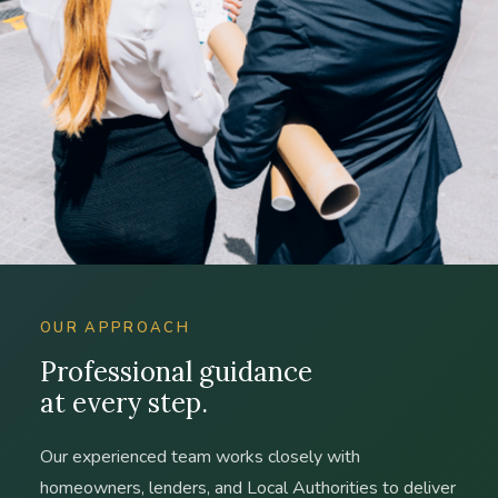
OUR APPROACH
Professional guidance
at every step.
Our experienced team works closely with
homeowners, lenders, and Local Authorities to deliver