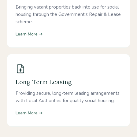
Bringing vacant properties back into use for social
housing through the Government's Repair & Lease
scheme.
Learn More →
Long-Term Leasing
Providing secure, long-term leasing arrangements
with Local Authorities for quality social housing.
Learn More →