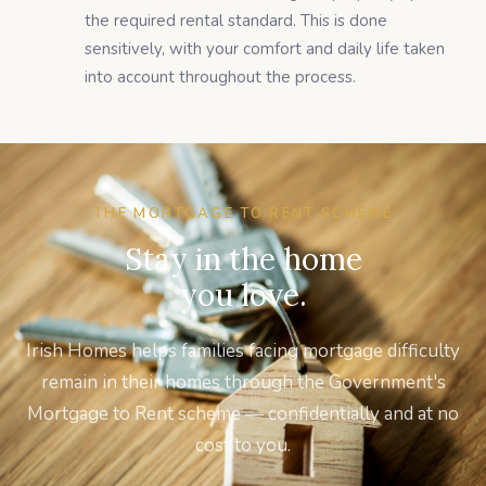
the required rental standard. This is done
sensitively, with your comfort and daily life taken
into account throughout the process.
THE MORTGAGE TO RENT SCHEME
Stay in the home
you love.
Irish Homes helps families facing mortgage difficulty
remain in their homes through the Government's
Mortgage to Rent scheme — confidentially and at no
cost to you.