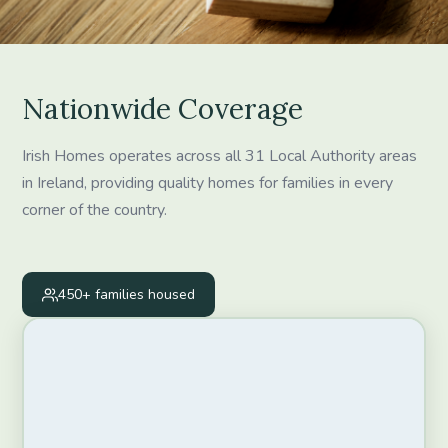
Nationwide Coverage
Irish Homes operates across all 31 Local Authority areas
in Ireland, providing quality homes for families in every
corner of the country.
450+
families housed