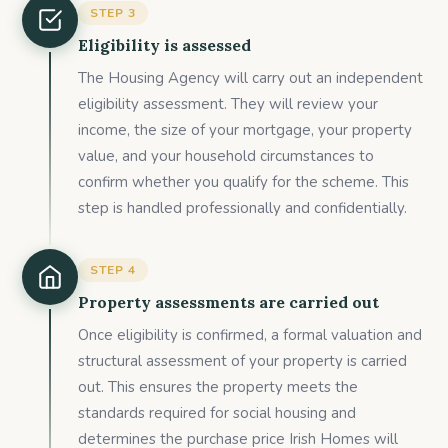
STEP
3
Eligibility is assessed
The Housing Agency will carry out an independent
eligibility assessment. They will review your
income, the size of your mortgage, your property
value, and your household circumstances to
confirm whether you qualify for the scheme. This
step is handled professionally and confidentially.
STEP
4
Property assessments are carried out
Once eligibility is confirmed, a formal valuation and
structural assessment of your property is carried
out. This ensures the property meets the
standards required for social housing and
determines the purchase price Irish Homes will