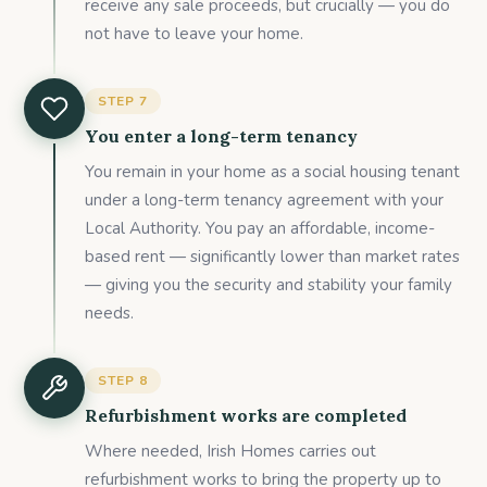
receive any sale proceeds, but crucially — you do
not have to leave your home.
STEP
7
You enter a long-term tenancy
You remain in your home as a social housing tenant
under a long-term tenancy agreement with your
Local Authority. You pay an affordable, income-
based rent — significantly lower than market rates
— giving you the security and stability your family
needs.
STEP
8
Refurbishment works are completed
Where needed, Irish Homes carries out
refurbishment works to bring the property up to