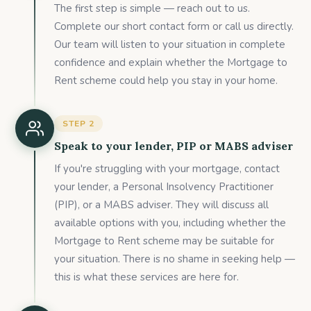
The first step is simple — reach out to us.
Complete our short contact form or call us directly.
Our team will listen to your situation in complete
confidence and explain whether the Mortgage to
Rent scheme could help you stay in your home.
STEP
2
Speak to your lender, PIP or MABS adviser
If you're struggling with your mortgage, contact
your lender, a Personal Insolvency Practitioner
(PIP), or a MABS adviser. They will discuss all
available options with you, including whether the
Mortgage to Rent scheme may be suitable for
your situation. There is no shame in seeking help —
this is what these services are here for.