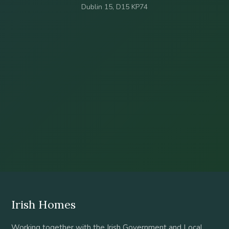
Dublin 15, D15 KP74
Irish Homes
Working together with the Irish Government and Local