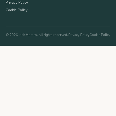
Privacy Policy
Cookie Policy
©
2026
Irish Homes. All rights reserved.
Privacy Policy
Cookie Policy