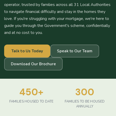
operator, trusted by families across all 31 Local Authorities
to navigate financial difficulty and stay in the homes they
love. If you're struggling with your mortgage, we're here to
guide you through the Government's scheme, confidentially
and at no cost to you.
Talk to Us Today
Speak to Our Team
Download Our Brochure
450
+
300
FAMILIES HOUSED TO DATE
FAMILIES TO BE HOUSED
ANNUALLY