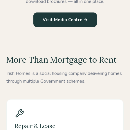
download brochures — all in one place.
Visit Media Centre →
More Than Mortgage to Rent
Irish Homes is a social housing company delivering homes
through multiple Government schemes.
Repair & Lease