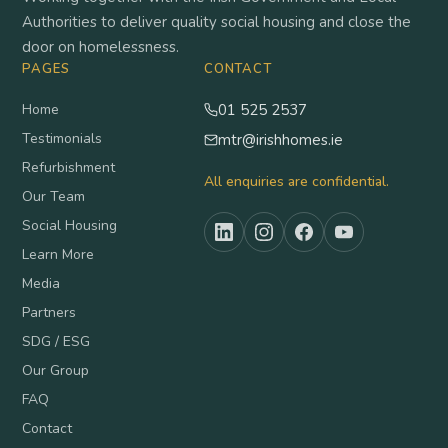
Authorities to deliver quality social housing and close the
door on homelessness.
PAGES
CONTACT
Home
01 525 2537
Testimonials
mtr@irishhomes.ie
Refurbishment
All enquiries are confidential.
Our Team
Social Housing
Learn More
Media
Partners
SDG / ESG
Our Group
FAQ
Contact