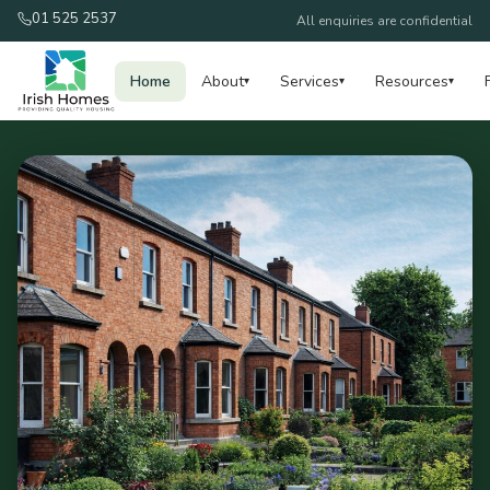
01 525 2537
All enquiries are confidential
Home
About
Services
Resources
▾
▾
▾