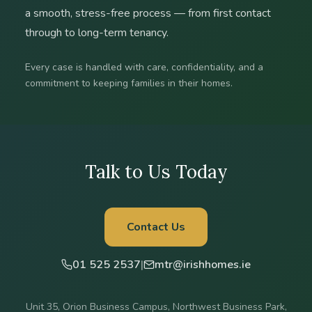
a smooth, stress-free process — from first contact
through to long-term tenancy.
Every case is handled with care, confidentiality, and a
commitment to keeping families in their homes.
Talk to Us Today
Contact Us
01 525 2537
|
mtr@irishhomes.ie
Unit 35, Orion Business Campus, Northwest Business Park,