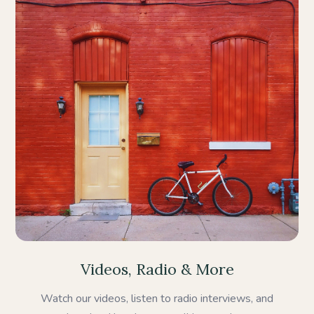
Videos, Radio & More
Watch our videos, listen to radio interviews, and