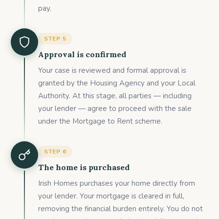
pay.
STEP
5
Approval is confirmed
Your case is reviewed and formal approval is
granted by the Housing Agency and your Local
Authority. At this stage, all parties — including
your lender — agree to proceed with the sale
under the Mortgage to Rent scheme.
STEP
6
The home is purchased
Irish Homes purchases your home directly from
your lender. Your mortgage is cleared in full,
removing the financial burden entirely. You do not